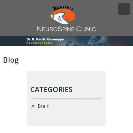
Blog
CATEGORIES
Brain