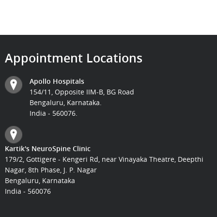
Appointment Locations
Apollo Hospitals
154/11, Opposite IIM-B, BG Road
Bengaluru, Karnataka.
India - 560076.
Kartik's NeuroSpine Clinic
179/2, Gottigere - Kengeri Rd, near Vinayaka Theatre, Deepthi
Nagar, 8th Phase, J. P. Nagar
Bengaluru, Karnataka
India - 560076