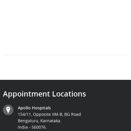
Appointment Locations
Apollo Hospitals
154/11, Opposite IIM-B, BG Road
Bengaluru, Karnataka.
India - 560076.