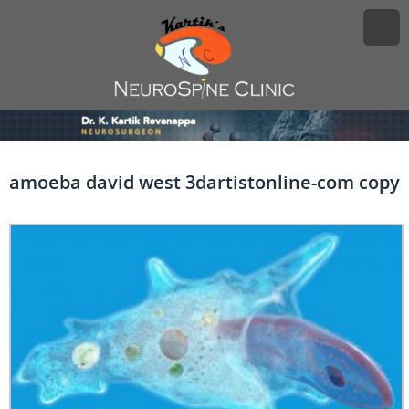
amoeba david west 3dartistonline-com copy