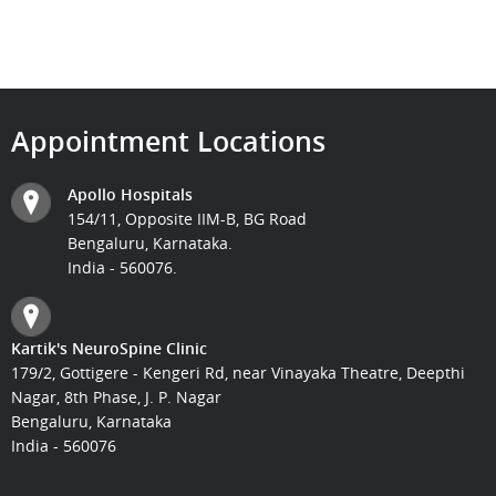
Appointment Locations
Apollo Hospitals
154/11, Opposite IIM-B, BG Road
Bengaluru, Karnataka.
India - 560076.
Kartik's NeuroSpine Clinic
179/2, Gottigere - Kengeri Rd, near Vinayaka Theatre, Deepthi
Nagar, 8th Phase, J. P. Nagar
Bengaluru, Karnataka
India - 560076