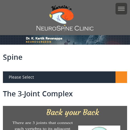
Spine
Please Select
The 3-Joint Complex