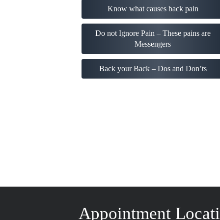
Know what causes back pain
Do not Ignore Pain – These pains are
Messengers
Back your Back – Dos and Don’ts
Appointment Locat