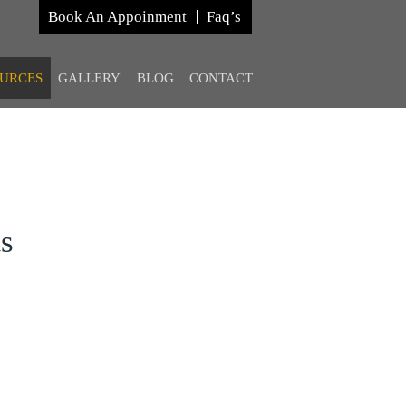
Book An Appoinment
Faq’s
URCES
GALLERY
BLOG
CONTACT
ts