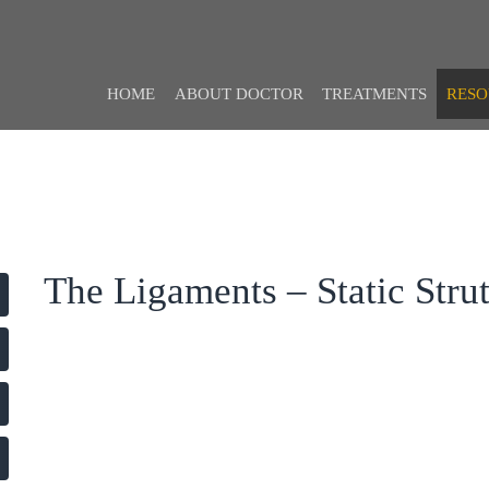
HOME
ABOUT DOCTOR
TREATMENTS
RESO
The Ligaments – Static Stru