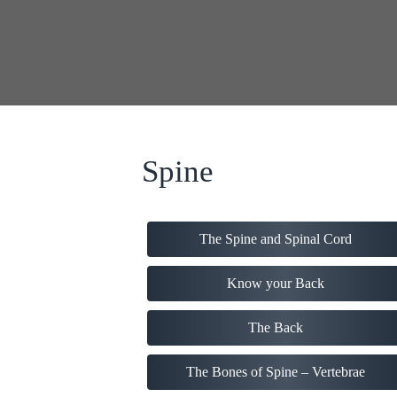
Spine
The Spine and Spinal Cord
Know your Back
The Back
The Bones of Spine – Vertebrae