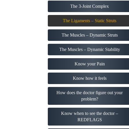
The 3-Joint Complex
The Ligaments – Static Struts
The Muscles – Dynamic Struts
The Muscles – Dynamic Stability
Know your Pain
Know how it feels
How does the doctor figure out your
problem?
Know when to see the doctor –
REDFLAGS